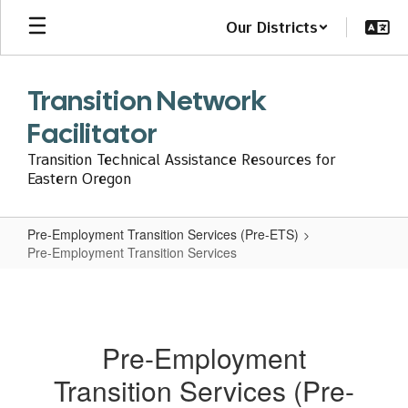
Skip
Our Districts
to
main
content
Transition Network
Facilitator
Transition Technical Assistance Resources for
Eastern Oregon
Pre-Employment Transition Services (Pre-ETS)
Pre-Employment Transition Services
Pre-
Employment
Transition
Pre-Employment
Services
Transition Services (Pre-