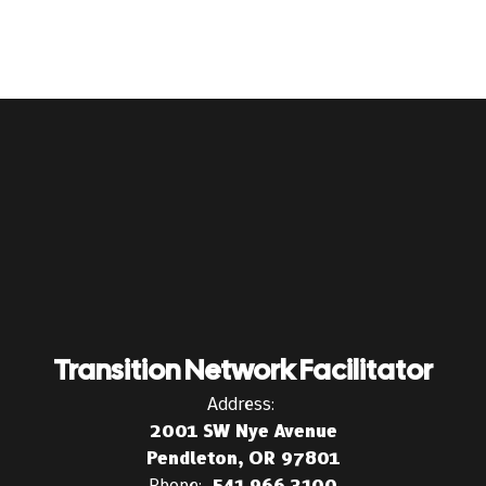
Transition Network Facilitator
Address:
2001 SW Nye Avenue
Pendleton, OR 97801
Phone:
541.966.3100