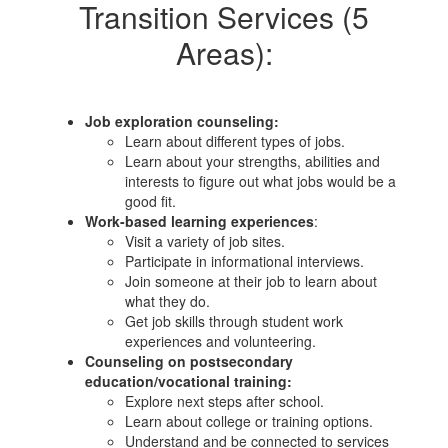
Transition Services (5
Areas):
Job exploration counseling:
Learn about different types of jobs.
Learn about your strengths, abilities and
interests to figure out what jobs would be a
good fit.
Work-based learning experiences
:
Visit a variety of job sites.
Participate in informational interviews.
Join someone at their job to learn about
what they do.
Get job skills through student work
experiences and volunteering.
Counseling on postsecondary
education/vocational training:
Explo​re next steps after school.
Learn about college or training options.
Understand and be connected to services