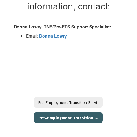
information, contact:
Donna Lowry, TNF/Pre-ETS Support Specialist:
Email:
Donna Lowry
Pre-Employment Transition Services (Pre-ETS)
Pre-Employment Transition Services