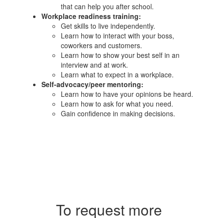
that can help you after school.​
Workplace readiness training:
Get skills to live independently.
Learn how to interact with your boss,
coworkers and customers.
Learn how to show your best self in an
interview and at work.
Learn what to expect in a workplace.
Self-advocacy/peer mentoring:
Learn how to have your opinions be heard.
Learn how to ask for what you need.
Gain confidence in making decisions.
To request more