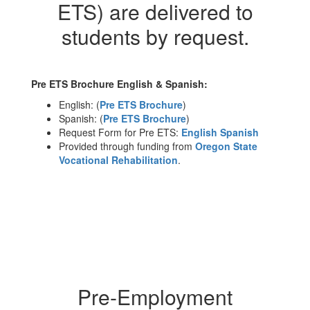
ETS) are delivered to
students by request.
Pre ETS Brochure English & Spanish:
English: (
Pre ETS Brochure
)
Spanish: (
Pre ETS Brochure
)
Request Form for Pre ETS:
English
Spanish
Provided through funding from
Oregon State
Vocational Rehabilitation
.
Pre-Employment