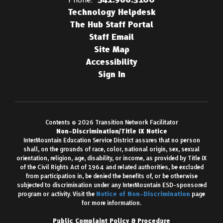
Technology Helpdesk
The Hub Staff Portal
Staff Email
Site Map
Accessibility
Sign In
Contents © 2026 Transition Network Facilitator
Non-Discrimination/Title IX Notice
InterMountain Education Service District assures that no person
shall, on the grounds of race, color, national origin, sex, sexual
orientation, religion, age, disability, or income, as provided by Title IX
of the Civil Rights Act of 1964 and related authorities, be excluded
from participation in, be denied the benefits of, or be otherwise
subjected to discrimination under any InterMountain ESD-sponsored
program or activity. Visit the
Notice of Non-Discrimination
page
for more information.
Public Complaint Policy & Procedure