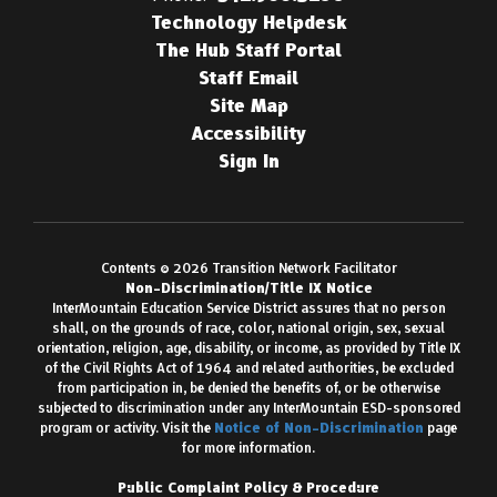
Technology Helpdesk
The Hub Staff Portal
Staff Email
Site Map
Accessibility
Sign In
Contents © 2026 Transition Network Facilitator
Non-Discrimination/Title IX Notice
InterMountain Education Service District assures that no person
shall, on the grounds of race, color, national origin, sex, sexual
orientation, religion, age, disability, or income, as provided by Title IX
of the Civil Rights Act of 1964 and related authorities, be excluded
from participation in, be denied the benefits of, or be otherwise
subjected to discrimination under any InterMountain ESD-sponsored
program or activity. Visit the
Notice of Non-Discrimination
page
for more information.
Public Complaint Policy & Procedure