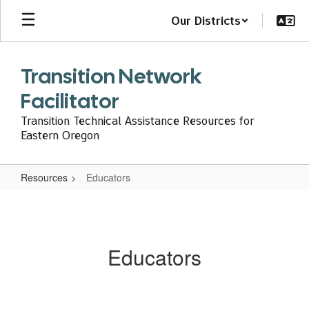
Skip
Our Districts
to
main
content
Transition Network
Facilitator
Transition Technical Assistance Resources for
Eastern Oregon
Resources
Educators
Educators
Educators