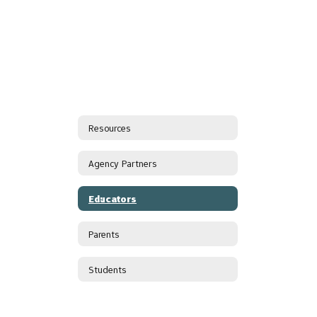
Resources
Agency Partners
Educators
Parents
Students