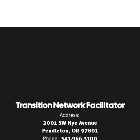
Transition Network Facilitator
Address:
2001 SW Nye Avenue
Pendleton, OR 97801
Phone:
541.966.3100