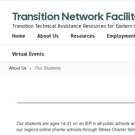
Skip
to
Transition Network Facili
main
content
Transition Technical Assistance Resources for Eastern
Home
About Us
Resources
Employmen
Virtual Events
About Us
Our Students
Our
Students
Our students are ages 14-21 on an IEP in all public schools w
our regions online charter schools through Silvies Charter 