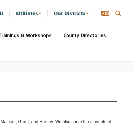
SD
Affiliates
Our Districts
Trainings & Workshops
County Directories
, Malheur, Grant, and Harney. We also serve the students of