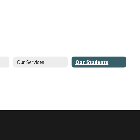
Our Services
Our Students