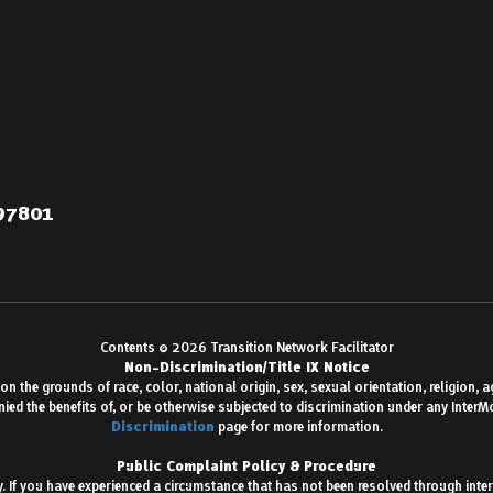
 97801
Contents © 2026 Transition Network Facilitator
Non-Discrimination/Title IX Notice
 the grounds of race, color, national origin, sex, sexual orientation, religion, age,
enied the benefits of, or be otherwise subjected to discrimination under any Inter
Discrimination
page for more information.
Public Complaint Policy & Procedure
 If you have experienced a circumstance that has not been resolved through inter