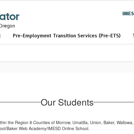
tator
IME
 Oregon
t
Pre-Employment Transition Services (Pre-ETS)
Our Students
ithin the Region 8 Counties of Morrow, Umatilla, Union, Baker, Wallowa
School/Baker Web Academy/IMESD Online School.