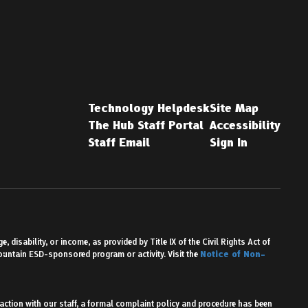
Technology Helpdesk
Site Map
The Hub Staff Portal
Accessibility
Staff Email
Sign In
 disability, or income, as provided by Title IX of the Civil Rights Act of
Mountain ESD-sponsored program or activity. Visit the
Notice of Non-
action with our staff, a formal complaint policy and procedure has been