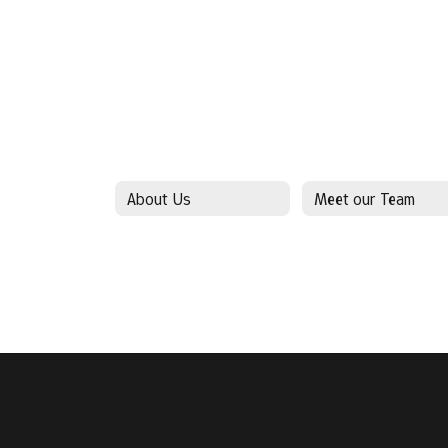
About Us
Meet our Team