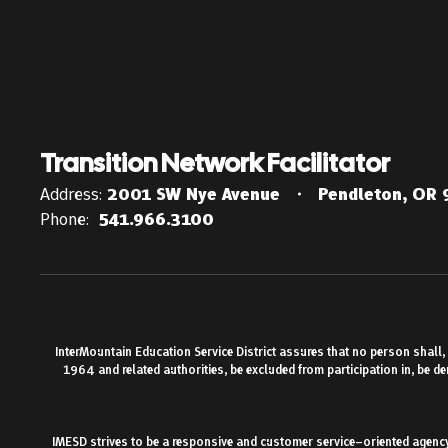
Transition Network Facilitator
Address:
2001 SW Nye Avenue
Pendleton, OR
Phone:
541.966.3100
InterMountain Education Service District assures that no person shall, on
1964 and related authorities, be excluded from participation in, be d
IMESD strives to be a responsive and customer service–oriented agency.